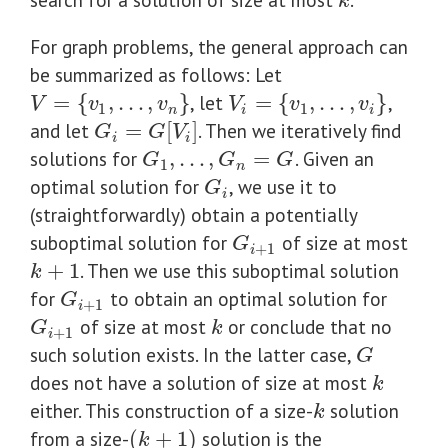
k
k
For graph problems, the general approach can
be summarized as follows: Let
=
{
,
…
,
}
, let
=
{
,
…
,
}
,
V
=
{
v
1
,
…
,
v
n
}
V
i
=
{
v
1
,
…
,
v
i
}
V
v
v
V
v
v
1
1
n
i
i
and let
=
[
]
. Then we iteratively find
G
i
=
G
[
V
i
]
G
G
V
i
i
solutions for
,
…
,
=
. Given an
G
1
,
…
,
G
n
=
G
G
G
G
1
n
optimal solution for
, we use it to
G
i
G
i
(straightforwardly) obtain a potentially
suboptimal solution for
of size at most
G
i
+
1
G
+
1
i
+
1
. Then we use this suboptimal solution
k
+
1
k
for
to obtain an optimal solution for
G
i
+
1
G
+
1
i
of size at most
or conclude that no
G
i
+
1
k
G
k
+
1
i
such solution exists. In the latter case,
G
G
does not have a solution of size at most
k
k
either. This construction of a size-
solution
k
k
from a size-
(
+
1
)
solution is the
(
k
+
1
)
k