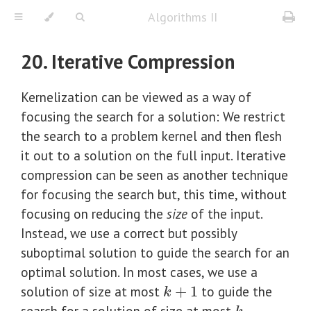
Algorithms II
20. Iterative Compression
Kernelization can be viewed as a way of
focusing the search for a solution: We restrict
the search to a problem kernel and then flesh
it out to a solution on the full input. Iterative
compression can be seen as another technique
for focusing the search but, this time, without
focusing on reducing the
size
of the input.
Instead, we use a correct but possibly
suboptimal solution to guide the search for an
optimal solution. In most cases, we use a
solution of size at most
+
1
to guide the
k
+
1
k
search for a solution of size at most
.