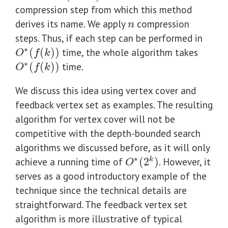
compression step from which this method
derives its name. We apply
compression
n
n
steps. Thus, if each step can be performed in
∗
(
(
)
)
time, the whole algorithm takes
O
∗
(
f
(
k
)
)
O
f
k
∗
(
(
)
)
time.
O
∗
(
f
(
k
)
)
O
f
k
We discuss this idea using vertex cover and
feedback vertex set as examples. The resulting
algorithm for vertex cover will not be
competitive with the depth-bounded search
algorithms we discussed before, as it will only
∗
achieve a running time of
(
2
)
. However, it
k
O
∗
(
2
k
)
O
serves as a good introductory example of the
technique since the technical details are
straightforward. The feedback vertex set
algorithm is more illustrative of typical