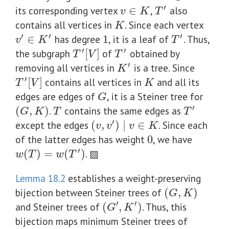
′
its corresponding vertex
∈
,
also
v
∈
K
T
′
v
K
T
contains all vertices in
. Since each vertex
K
K
′
′
′
∈
has degree
1
, it is a leaf of
. Thus,
1
v
′
∈
K
′
T
′
v
K
T
′
′
the subgraph
[
]
of
obtained by
T
′
[
V
]
T
′
T
V
T
′
removing all vertices in
is a tree. Since
K
′
K
′
[
]
contains all vertices in
and all its
K
T
′
[
V
]
T
V
K
edges are edges of
, it is a Steiner tree for
G
G
′
(
,
)
.
contains the same edges as
(
G
,
K
)
T
T
′
G
K
T
T
′
except the edges
(
,
)
∣
∈
. Since each
(
v
,
v
′
)
∣
v
∈
K
v
v
v
K
of the latter edges has weight
0
, we have
0
′
(
)
=
(
)
. ▨
w
(
T
)
=
w
(
T
′
)
w
T
w
T
Lemma 18.2
establishes a weight-preserving
bijection between Steiner trees of
(
,
)
(
G
,
K
)
G
K
′
′
and Steiner trees of
(
,
)
. Thus, this
(
G
′
,
K
′
)
G
K
bijection maps minimum Steiner trees of