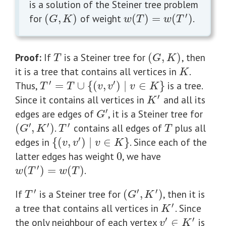
is a solution of the Steiner tree problem
′
for
(
,
)
of weight
(
)
=
(
)
.
(
G
,
K
)
w
(
T
)
=
w
(
T
′
)
G
K
w
T
w
T
Proof:
If
is a Steiner tree for
(
,
)
, then
T
(
G
,
K
)
T
G
K
it is a tree that contains all vertices in
.
K
K
′
′
Thus,
=
∪
{
(
,
)
∣
∈
}
is a tree.
T
′
=
T
∪
{
(
v
,
v
′
)
∣
v
∈
K
}
T
T
v
v
v
K
′
Since it contains all vertices in
and all its
K
′
K
′
edges are edges of
, it is a Steiner tree for
G
′
G
′
′
′
(
,
)
.
contains all edges of
plus all
T
(
G
′
,
K
′
)
T
′
G
K
T
T
′
edges in
{
(
,
)
∣
∈
}
. Since each of the
{
(
v
,
v
′
)
∣
v
∈
K
}
v
v
v
K
latter edges has weight
0
, we have
0
′
(
)
=
(
)
.
w
(
T
′
)
=
w
(
T
)
w
T
w
T
′
′
′
If
is a Steiner tree for
(
,
)
, then it is
T
′
(
G
′
,
K
′
)
T
G
K
′
a tree that contains all vertices in
. Since
K
′
K
′
′
the only neighbour of each vertex
∈
is
v
′
∈
K
′
v
K