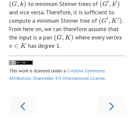
′
′
(
,
)
to minimum Steiner trees of
(
,
)
(
G
,
k
)
(
G
′
,
k
′
)
G
k
G
k
and vice versa. Therefore, it is sufficient to
′
′
compute a minimum Steiner tree of
(
,
)
.
(
G
′
,
K
′
)
G
K
From here on, we can therefore assume that
the input is a pair
(
,
)
where every vertex
(
G
,
K
)
G
K
∈
has degree
1
.
v
∈
K
1
v
K
This work is licensed under a
Creative Commons
Attribution-ShareAlike 4.0 International License
.