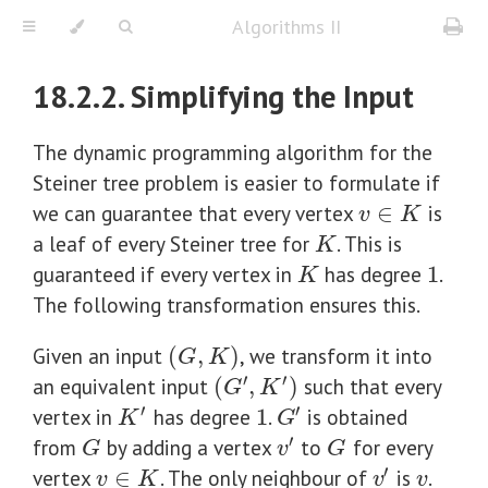
Algorithms II
18.2.2. Simplifying the Input
The dynamic programming algorithm for the
Steiner tree problem is easier to formulate if
we can guarantee that every vertex
∈
is
v
∈
K
v
K
a leaf of every Steiner tree for
. This is
K
K
guaranteed if every vertex in
has degree
1
.
K
1
K
The following transformation ensures this.
Given an input
(
,
)
, we transform it into
(
G
,
K
)
G
K
′
′
an equivalent input
(
,
)
such that every
(
G
′
,
K
′
)
G
K
′
′
vertex in
has degree
1
.
is obtained
1
K
′
G
′
K
G
′
from
by adding a vertex
to
for every
G
G
v
′
G
v
G
′
vertex
∈
. The only neighbour of
is
.
v
∈
K
v
v
′
v
K
v
v