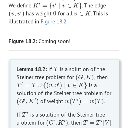
′
′
We define
=
{
∣
∈
}
. The edge
K
′
=
{
v
′
∣
v
∈
K
}
K
v
v
K
′
(
,
)
has weight
0
for all
∈
. This is
0
v
∈
K
(
v
,
v
′
)
v
v
v
K
illustrated in
Figure 18.2
.
Figure 18.2
:
Coming soon!
Lemma 18.2
:
If
is a solution of the
T
T
Steiner tree problem for
(
,
)
, then
(
G
,
K
)
G
K
′
′
=
∪
{
(
,
)
∣
∈
}
is a
T
′
=
T
∪
{
(
v
,
v
′
)
∣
v
∈
K
}
T
T
v
v
v
K
solution of the Steiner tree problem for
′
′
′
(
,
)
of weight
(
)
=
(
)
.
(
G
′
,
K
′
)
w
(
T
′
)
=
w
(
T
)
G
K
w
T
w
T
′
If
is a solution of the Steiner tree
T
′
T
′
′
′
problem for
(
,
)
, then
=
[
]
(
G
′
,
K
′
)
T
=
T
′
[
V
]
G
K
T
T
V