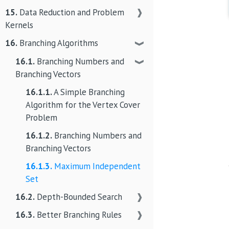
15.
Data Reduction and Problem
❱
Kernels
16.
Branching Algorithms
❱
16.1.
Branching Numbers and
❱
Branching Vectors
16.1.1.
A Simple Branching
Algorithm for the Vertex Cover
Problem
16.1.2.
Branching Numbers and
Branching Vectors
16.1.3.
Maximum Independent
Set
16.2.
Depth-Bounded Search
❱
16.3.
Better Branching Rules
❱