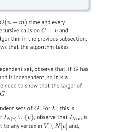
(
+
)
time and every
O
(
n
+
m
)
O
n
m
ecursive calls on
−
and
G
−
v
G
v
lgorithm in the previous subsection,
ws that the algorithm takes
pendent set, observe that, if
has
G
G
nd is independent, so it is a
we need to show that the larger of
.
G
G
ndent sets of
. For
, this is
G
I
v
G
I
v
or
∪
{
}
, observe that
is
I
N
(
v
)
∪
{
v
}
I
N
(
v
)
I
v
I
(
)
(
)
N
v
N
v
t to any vertex in
∖
[
]
and,
V
∖
N
[
v
]
V
N
v