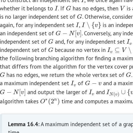
I
I
whether it belongs to
. If
has no edges, then
is 
I
G
V
I
G
V
is no larger independent set of
. Otherwise, consider
G
G
again, for any independent set
,
∖
{
}
is an indepe
I
I
∖
{
v
}
I
I
v
an independent set of
−
[
]
. Conversely, any in
G
−
N
[
v
]
G
N
v
independent set of
and, for any independent set
G
I
v
G
I
v
independent set of
because no vertex in
⊆
∖
G
I
v
⊆
V
∖
N
[
v
G
I
V
v
the following branching algorithm for finding a max
that differs from the algorithm for the vertex cover p
has no edges, we return the whole vertex set of
G
G
G
G
a maximum independent set
of
−
and a maxim
I
v
G
−
v
I
G
v
v
−
[
]
and output the larger of
and
∪
{
G
−
N
[
v
]
I
v
I
N
(
v
)
∪
{
v
}
G
N
v
I
I
(
)
v
N
v
∗
algorithm takes
(
2
)
time and computes a maximu
n
O
∗
(
2
n
)
O
Lemma 16.4
:
A maximum independent set of a gra
time.