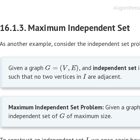
Algorithms 
16.1.3. Maximum Independent Set
As another example, consider the independent set pr
Given a graph
=
(
,
)
, and
independent set
i
G
=
(
V
,
E
)
G
V
E
such that no two vertices in
are adjacent.
I
I
Maximum Independent Set Problem:
Given a grap
independent set of
of maximum size.
G
G
To construct an independent set
, we once again hav