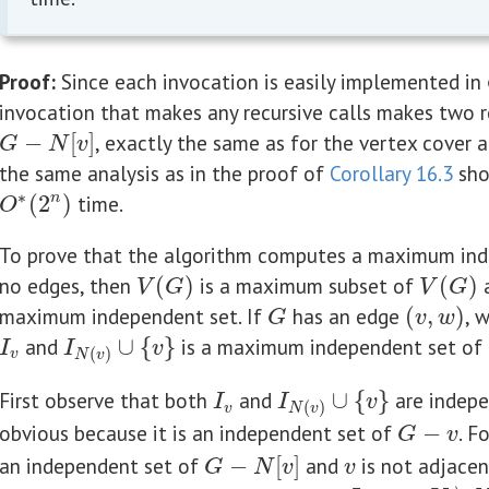
Proof:
Since each invocation is easily implemented in
invocation that makes any recursive calls makes two r
−
[
]
, exactly the same as for the vertex cover a
G
−
N
[
v
]
G
N
v
the same analysis as in the proof of
Corollary 16.3
sho
∗
(
2
)
time.
n
O
∗
(
2
n
)
O
To prove that the algorithm computes a maximum inde
no edges, then
(
)
is a maximum subset of
(
)
a
V
(
G
)
V
(
G
)
V
G
V
G
maximum independent set. If
has an edge
(
,
)
, 
G
(
v
,
w
)
G
v
w
and
∪
{
}
is a maximum independent set of
I
v
I
N
(
v
)
∪
{
v
}
I
I
v
(
)
v
N
v
First observe that both
and
∪
{
}
are indepe
I
v
I
N
(
v
)
∪
{
v
}
I
I
v
(
)
v
N
v
obvious because it is an independent set of
−
. F
G
−
v
G
v
an independent set of
−
[
]
and
is not adjacen
G
−
N
[
v
]
v
G
N
v
v