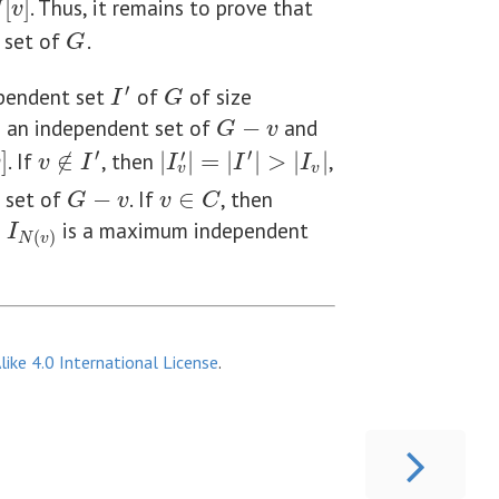
[
]
. Thus, it remains to prove that
N
v
 set of
.
G
G
′
ependent set
of
of size
G
I
′
I
G
s an independent set of
−
and
G
−
v
G
v
′
′
′
]
. If
∉
, then
|
|
=
|
|
>
|
|
,
v
∉
I
′
|
I
v
′
|
=
|
I
′
|
>
|
I
v
|
v
v
I
I
I
I
v
v
 set of
−
. If
∈
, then
G
−
v
v
∈
C
G
v
v
C
e
is a maximum independent
I
N
(
v
)
I
(
)
N
v
ike 4.0 International License
.