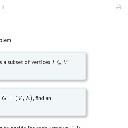
II
oblem:
s a subset of vertices
⊆
I
⊆
V
I
V
h
=
(
,
)
, find an
G
=
(
V
,
E
)
G
V
E
e to decide for each vertex