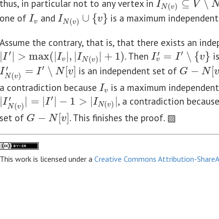
thus, in particular not to any vertex in
⊆
∖
I
N
(
v
)
⊆
V
∖
N
[
v
]
I
V
(
)
N
v
one of
and
∪
{
}
is a maximum independent
I
v
I
N
(
v
)
∪
{
v
}
I
I
v
(
)
v
N
v
Assume the contrary, that is, that there exists an ind
′
′
′
|
|
>
max
(
|
|
,
|
|
+
1
)
. Then
=
∖
{
}
i
|
I
′
|
>
max
(
|
I
v
|
,
|
I
N
(
v
)
|
+
1
)
I
v
′
=
I
′
∖
{
v
}
I
I
I
I
I
v
(
)
v
v
N
v
′
′
=
∖
[
]
is an independent set of
−
[
G
−
N
[
v
]
I
N
(
v
)
′
=
I
′
∖
N
[
v
]
I
I
N
v
G
N
(
)
N
v
a contradiction because
is a maximum independent
I
v
I
v
′
′
|
|
=
|
|
−
1
>
|
|
, a contradiction becaus
|
I
N
(
v
)
′
|
=
|
I
′
|
−
1
>
|
I
N
(
v
)
|
I
I
I
(
)
N
v
(
)
N
v
set of
−
[
]
. This finishes the proof. ▨
G
−
N
[
v
]
G
N
v
This work is licensed under a
Creative Commons Attribution-ShareAl