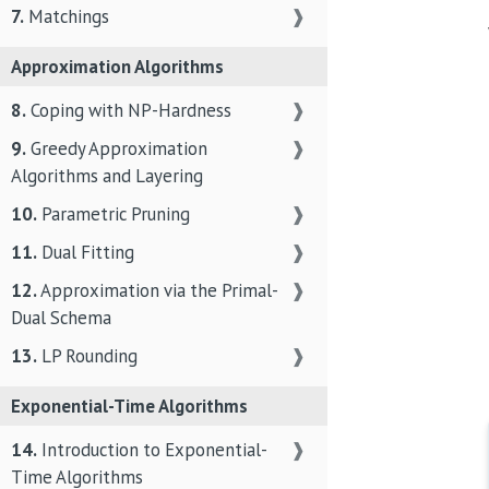
7.
Matchings
❱
Approximation Algorithms
8.
Coping with NP-Hardness
❱
9.
Greedy Approximation
❱
Algorithms and Layering
10.
Parametric Pruning
❱
11.
Dual Fitting
❱
12.
Approximation via the Primal-
❱
Dual Schema
13.
LP Rounding
❱
Exponential-Time Algorithms
14.
Introduction to Exponential-
❱
Time Algorithms