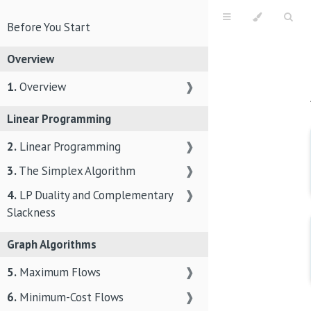
Before You Start
Overview
1.
Overview
❱
Linear Programming
2.
Linear Programming
❱
3.
The Simplex Algorithm
❱
4.
LP Duality and Complementary
❱
Slackness
Graph Algorithms
5.
Maximum Flows
❱
6.
Minimum-Cost Flows
❱