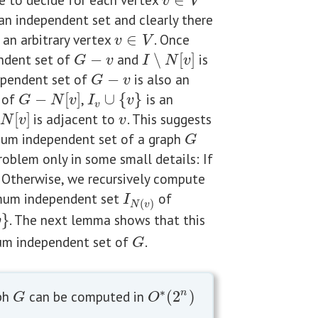
∈
v
∈
V
v
V
an independent set and clearly there
 an arbitrary vertex
∈
. Once
v
∈
V
v
V
ndent set of
−
and
∖
[
]
is
G
−
v
I
∖
N
[
v
]
G
v
I
N
v
dependent set of
−
is also an
G
−
v
G
v
of
−
[
]
,
∪
{
}
is an
G
−
N
[
v
]
I
v
∪
{
v
}
G
N
v
I
v
v
[
]
is adjacent to
. This suggests
]
v
N
v
v
imum independent set of a graph
G
G
roblem only in some small details: If
. Otherwise, we recursively compute
um independent set
of
I
N
(
v
)
I
(
)
N
v
}
. The next lemma shows that this
v
m independent set of
.
G
G
∗
ph
can be computed in
(
2
)
n
G
O
∗
(
2
n
)
G
O