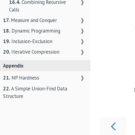
16.4.
Combining Recursive
❱
Calls
17.
Measure and Conquer
❱
18.
Dynamic Programming
❱
19.
Inclusion-Exclusion
❱
20.
Iterative Compression
❱
Appendix
21.
NP Hardness
❱
22.
A Simple Union-Find Data
Structure