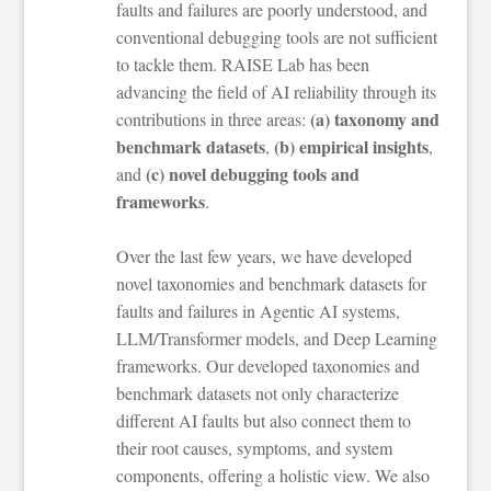
faults and failures are poorly understood, and
conventional debugging tools are not sufficient
to tackle them. RAISE Lab has been
advancing the field of AI reliability through its
(a) taxonomy and
contributions in three areas:
benchmark datasets
(b) empirical insights
,
,
(c) novel debugging tools and
and
frameworks
.
Over the last few years, we have developed
novel taxonomies and benchmark datasets for
faults and failures in Agentic AI systems,
LLM/Transformer models, and Deep Learning
frameworks. Our developed taxonomies and
benchmark datasets not only characterize
different AI faults but also connect them to
their root causes, symptoms, and system
components, offering a holistic view. We also