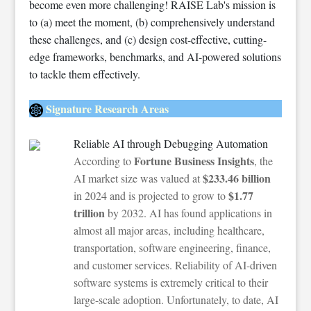
become even more challenging! RAISE Lab's mission is
to (a) meet the moment, (b) comprehensively understand
these challenges, and (c) design cost-effective, cutting-
edge frameworks, benchmarks, and AI-powered solutions
to tackle them effectively.
Signature Research Areas
Reliable AI through Debugging Automation
Fortune Business Insights
According to
, the
$233.46 billion
AI market size was valued at
$1.77
in 2024 and is projected to grow to
trillion
by 2032. AI has found applications in
almost all major areas, including healthcare,
transportation, software engineering, finance,
and customer services. Reliability of AI-driven
software systems is extremely critical to their
large-scale adoption. Unfortunately, to date, AI