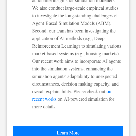
actionable insights for simulation modellers.
We also conduct large-scale empirical studies
to investigate the long-standing challenges of
Agent-Based Simulation Models (ABM).
Second, our team has been investigating the
application of AI methods (e.g., Deep
Reinforcement Learning) to simulating various
market-based systems (e.g., housing markets).
Our recent work aims to incorporate AI agents
into the simulation systems, enhancing the
simulation agents' adaptability to unexpected
circumstances, decision making capacity, and
overall explainability. Please check out
our
recent works
on AI-powered simulation for
more details.
Learn More