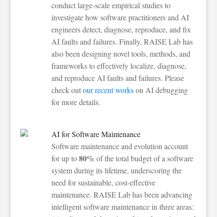
conduct large-scale empirical studies to
investigate how software practitioners and AI
engineers detect, diagnose, reproduce, and fix
AI faults and failures. Finally, RAISE Lab has
also been designing novel tools, methods, and
frameworks to effectively localize, diagnose,
and reproduce AI faults and failures. Please
check out
our recent works
on AI debugging
for more details.
AI for Software Maintenance
Software maintenance and evolution account
80%
for up to
of the total budget of a software
system during its lifetime, underscoring the
need for sustainable, cost-effective
maintenance. RAISE Lab has been advancing
intelligent software maintenance in three areas: