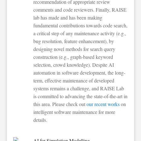
recommendation of appropriate review
comments and code reviewers. Finally, RAISE
lab has made and has been making
fundamental contributions towards code search,
a critical step of any maintenance activity (e.g.,
bug resolution, feature enhancement), by
designing novel methods for search query
construction (e.g., graph-based keyword
selection, crowd knowledge). Despite AI
automation in software development, the long-
term, effective maintenance of developed
systems remains a challenge, and RAISE Lab
is committed to advancing the state-of-the-art in
this area. Please check out
our recent works
on
intelligent software maintenance for more
details.
AI for Simulation Modelling