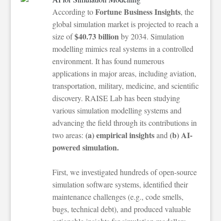
Fortune Business Insights
According to
, the
global simulation market is projected to reach a
$40.73 billion
size of
by 2034. Simulation
modelling mimics real systems in a controlled
environment. It has found numerous
applications in major areas, including aviation,
transportation, military, medicine, and scientific
discovery. RAISE Lab has been studying
various simulation modelling systems and
advancing the field through its contributions in
(a) empirical insights
(b) AI-
two areas:
and
powered simulation.
First, we investigated hundreds of open-source
simulation software systems, identified their
maintenance challenges (e.g., code smells,
bugs, technical debt), and produced valuable