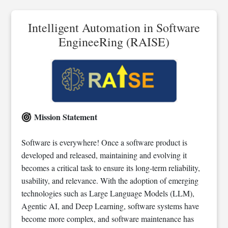
Intelligent Automation in Software
EngineeRing (RAISE)
Mission Statement
Software is everywhere! Once a software product is
developed and released, maintaining and evolving it
becomes a critical task to ensure its long-term reliability,
usability, and relevance. With the adoption of emerging
technologies such as Large Language Models (LLM),
Agentic AI, and Deep Learning, software systems have
become more complex, and software maintenance has