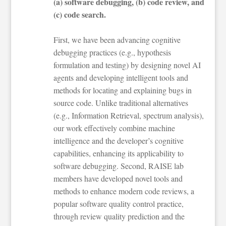
(a) software debugging, (b) code review, and
(c) code search.
First, we have been advancing cognitive
debugging practices (e.g., hypothesis
formulation and testing) by designing novel AI
agents and developing intelligent tools and
methods for locating and explaining bugs in
source code. Unlike traditional alternatives
(e.g., Information Retrieval, spectrum analysis),
our work effectively combine machine
intelligence and the developer’s cognitive
capabilities, enhancing its applicability to
software debugging. Second, RAISE lab
members have developed novel tools and
methods to enhance modern code reviews, a
popular software quality control practice,
through review quality prediction and the