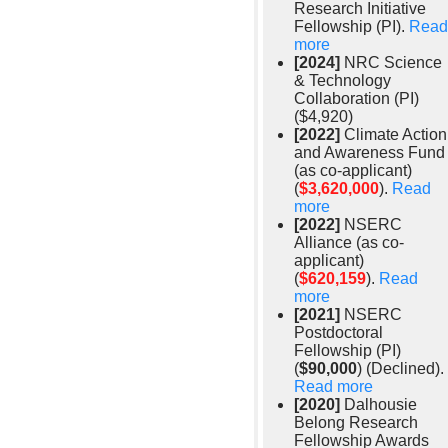
Research Initiative
Fellowship (PI).
Read
more
[2024]
NRC Science
& Technology
Collaboration (PI)
($4,920)
[2022]
Climate Action
and Awareness Fund
(as co-applicant)
(
$3,620,000
).
Read
more
[2022]
NSERC
Alliance (as co-
applicant)
(
$620,159
).
Read
more
[2021]
NSERC
Postdoctoral
Fellowship (PI)
(
$90,000
) (Declined).
Read more
[2020]
Dalhousie
Belong Research
Fellowship Awards