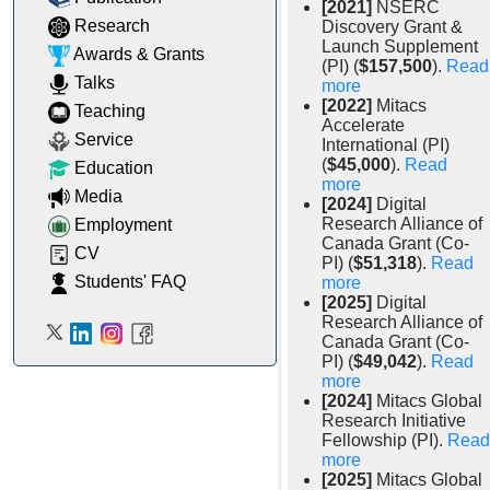
[2021]
NSERC
Research
Discovery Grant &
Launch Supplement
Awards & Grants
(PI) (
$157,500
).
Read
Talks
more
[2022]
Mitacs
Teaching
Accelerate
Service
International (PI)
(
$45,000
).
Read
Education
more
Media
[2024]
Digital
Research Alliance of
Employment
Canada Grant (Co-
CV
PI) (
$51,318
).
Read
Students' FAQ
more
[2025]
Digital
Research Alliance of
Canada Grant (Co-
PI) (
$49,042
).
Read
more
[2024]
Mitacs Global
Research Initiative
Fellowship (PI).
Read
more
[2025]
Mitacs Global