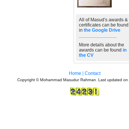
All of Masud's awards &
certificates can be found
in
the Google Drive
More details about the
awards can be found
in
the CV
Home
|
Contact
Copyright © Mohammad Masudur Rahman. Last updated on 