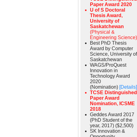
Paper Award 2020
U of S Doctoral
Thesis Award,
University of
Saskatchewan
(Physical &
Engineering Science)
Best PhD Thesis
Award by Computer
Science, University of
Saskatchewan
WAGS/ProQuest
Innovation in
Technology Award
2020
(Nomination)
[Details]
TCSE Distinguished
Paper Award
Nomination, ICSME
2018
Geddes Award 2017
(PhD Student of the
year, 2017) ($2,500)
SK Innovation &
Opportunity