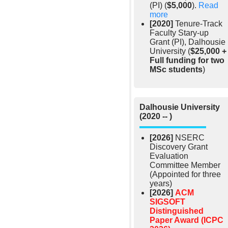
(PI) (
$5,000
).
Read
more
[2020]
Tenure-Track
Faculty Stary-up
Grant (PI), Dalhousie
University (
$25,000 +
Full funding for two
MSc students
)
Dalhousie University
(2020 -- )
[2026]
NSERC
Discovery Grant
Evaluation
Committee Member
(Appointed for three
years)
[2026]
ACM
SIGSOFT
Distinguished
Paper Award (ICPC