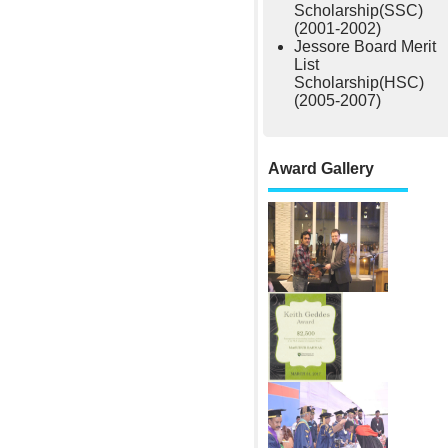
Scholarship(SSC)
(2001-2002)
Jessore Board Merit
List
Scholarship(HSC)
(2005-2007)
Award Gallery