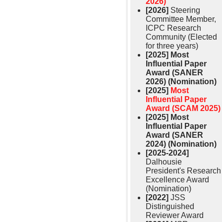
2026)
[2026]
Steering
Committee Member,
ICPC Research
Community (Elected
for three years)
[2025]
Most
Influential Paper
Award (SANER
2026) (Nomination)
[2025]
Most
Influential Paper
Award (SCAM 2025)
[2025]
Most
Influential Paper
Award (SANER
2024) (Nomination)
[2025-2024]
Dalhousie
President's Research
Excellence Award
(Nomination)
[2022]
JSS
Distinguished
Reviewer Award