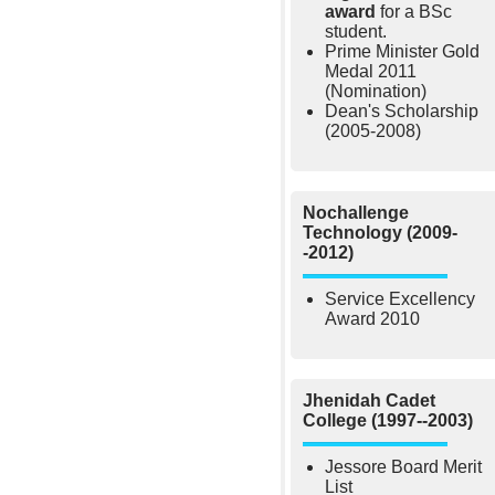
award
for a BSc
student.
Prime Minister Gold
Medal 2011
(Nomination)
Dean's Scholarship
(2005-2008)
Nochallenge
Technology (2009-
-2012)
Service Excellency
Award 2010
Jhenidah Cadet
College (1997--2003)
Jessore Board Merit
List