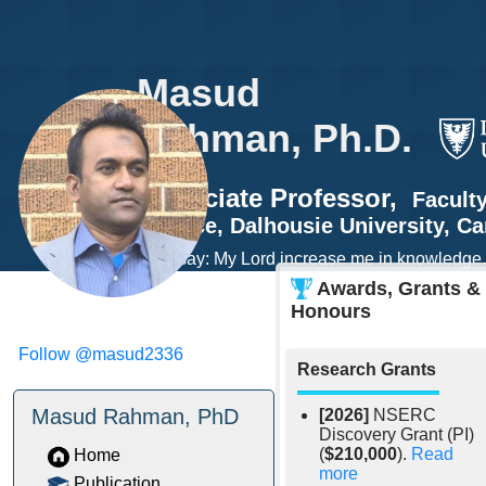
Masud
Rahman, Ph.D.
Associate Professor,
Facult
Science
,
Dalhousie University
, C
"And say: My Lord increase me in knowledge."
Ha 20:114)
Awards, Grants &
Honours
Follow @masud2336
Research Grants
Masud Rahman, PhD
[2026]
NSERC
Discovery Grant (PI)
(
$210,000
).
Read
Home
more
Publication