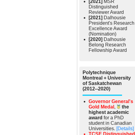
[2021]
MSR
Distinguished
Reviewer Award
[2021]
Dalhousie
President's Research
Excellence Award
(Nomination)
[2020]
Dalhousie
Belong Research
Fellowship Award
Polytechnique
Montreal + University
of Saskatchewan
(2012--2020)
Governor General's
Gold Medal
,
the
highest academic
award
for a PhD
student in Canadian
Universities.
[Details]
TCSE Distinguished