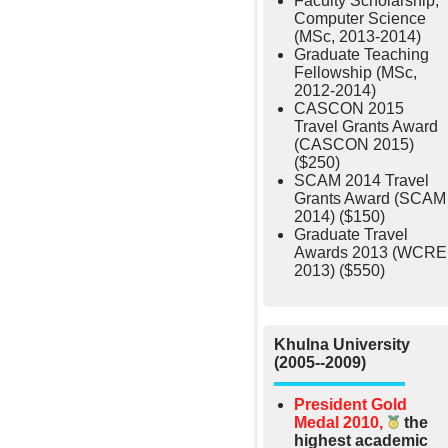
Faculty Scholarship,
Computer Science
(MSc, 2013-2014)
Graduate Teaching
Fellowship (MSc,
2012-2014)
CASCON 2015
Travel Grants Award
(CASCON 2015)
($250)
SCAM 2014 Travel
Grants Award (SCAM
2014) ($150)
Graduate Travel
Awards 2013 (WCRE
2013) ($550)
Khulna University
(2005--2009)
President Gold
Medal 2010,
the
highest academic