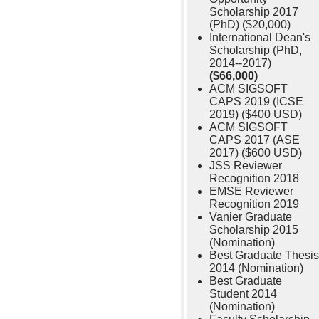
Scholarship 2017
(PhD) ($20,000)
International Dean's
Scholarship (PhD,
2014--2017)
($66,000)
ACM SIGSOFT
CAPS 2019 (ICSE
2019) ($400 USD)
ACM SIGSOFT
CAPS 2017 (ASE
2017) ($600 USD)
JSS Reviewer
Recognition 2018
EMSE Reviewer
Recognition 2019
Vanier Graduate
Scholarship 2015
(Nomination)
Best Graduate Thesis
2014 (Nomination)
Best Graduate
Student 2014
(Nomination)