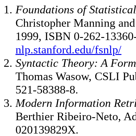
Foundations of Statistic
Christopher Manning and
1999, ISBN 0-262-13360
nlp.stanford.edu/fsnlp/
Syntactic Theory: A Form
Thomas Wasow, CSLI Publ
521-58388-8.
Modern Information Retr
Berthier Ribeiro-Neto, A
020139829X.