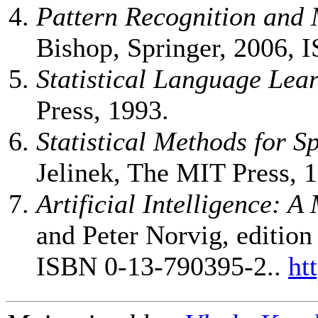
Pattern Recognition and
Bishop, Springer, 2006, 
Statistical Language Lea
Press, 1993.
Statistical Methods for S
Jelinek, The MIT Press, 
Artificial Intelligence: 
and Peter Norvig, edition
ISBN 0-13-790395-2..
ht