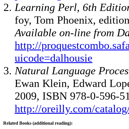
Learning Perl, 6th Editio
foy, Tom Phoenix, edition
Available on-line from D
http://proquestcombo.sa
uicode=dalhousie
Natural Language Proces
Ewan Klein, Edward Loper,
2009, ISBN 978-0-596-51
http://oreilly.com/catal
Related Books (additional reading):