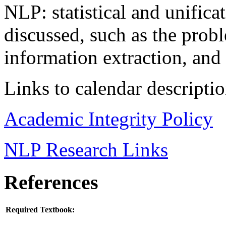
NLP: statistical and unifica
discussed, such as the probl
information extraction, and
Links to calendar descripti
Academic Integrity Policy
NLP Research Links
References
Required Textbook: