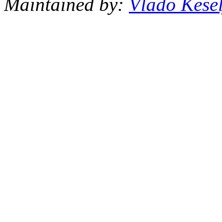
Maintained by:
Vlado Kesel