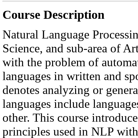
Course Description
Natural Language Processin
Science, and sub-area of Art
with the problem of automat
languages in written and sp
denotes analyzing or genera
languages include languages
other. This course introduc
principles used in NLP wit