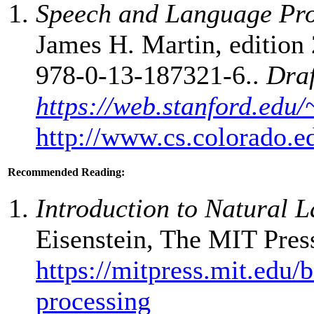
Speech and Language Pro
James H. Martin, edition 
978-0-13-187321-6..
Draf
https://web.stanford.edu/
http://www.cs.colorado.e
Recommended Reading:
Introduction to Natural 
Eisenstein, The MIT Pres
https://mitpress.mit.edu/
processing