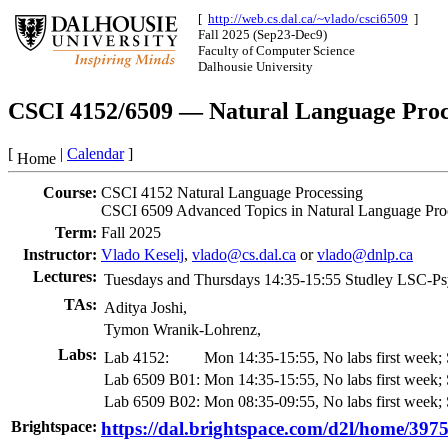
[
http://web.cs.dal.ca/~vlado/csci6509
]
Fall 2025 (Sep23-Dec9)
Faculty of Computer Science
Dalhousie University
CSCI 4152/6509 — Natural Language Proc
[
|
Calendar
]
Home
Course:
CSCI 4152 Natural Language Processing
CSCI 6509 Advanced Topics in Natural Language Pro
Term:
Fall 2025
Instructor:
Vlado Keselj
,
vlado@cs.dal.ca
or
vlado@dnlp.ca
Lectures:
Tuesdays and Thursdays 14:35-15:55
Studley LSC-Ps
TAs:
Aditya Joshi,
Tymon Wranik-Lohrenz,
Labs:
Lab 4152:
Mon 14:35-15:55,
No labs first week
Lab 6509 B01:
Mon 14:35-15:55,
No labs first week
Lab 6509 B02:
Mon 08:35-09:55,
No labs first week
Brightspace:
https://dal.brightspace.com/d2l/home/397