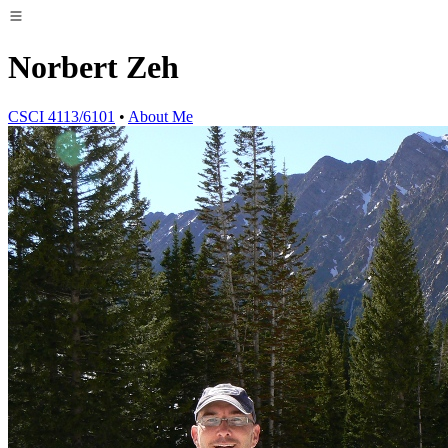
Norbert Zeh
CSCI 4113/6101
•
About Me