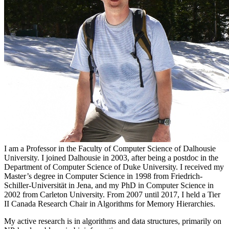
I am a Professor in the Faculty of Computer Science of Dalhousie
University. I joined Dalhousie in 2003, after being a postdoc in the
Department of Computer Science of Duke University. I received my
Master’s degree in Computer Science in 1998 from Friedrich-
Schiller-Universität in Jena, and my PhD in Computer Science in
2002 from Carleton University. From 2007 until 2017, I held a Tier
II Canada Research Chair in Algorithms for Memory Hierarchies.
My active research is in algorithms and data structures, primarily on