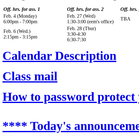
Off. hrs. for ass. 1
Off. hrs. for ass. 2
Off. hrs. 
Feb. 4 (Monday)
Feb. 27 (Wed)
TBA
6:00pm - 7:00pm
1:30-3:00 (eem's office)
Feb. 28 (Thur)
Feb. 6 (Wed.)
3:30-4:30
2:15pm - 3:15pm
6:30-7:30
Calendar Description
Class mail
How to password protect 
**** Today's announceme