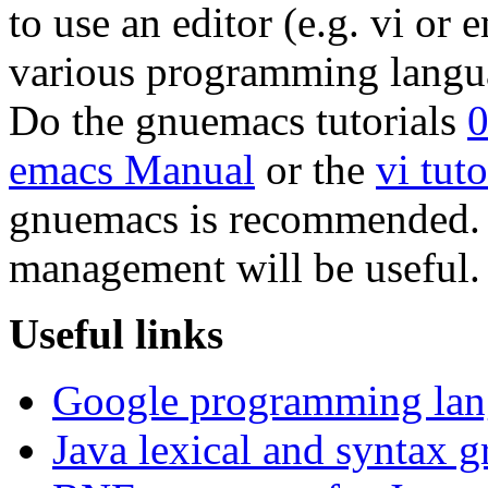
to use an editor (e.g. vi or
various programming langu
Do the gnuemacs tutorials
emacs Manual
or the
vi tuto
gnuemacs is recommended. B
management will be useful.
Useful links
Google programming lang
Java lexical and syntax 