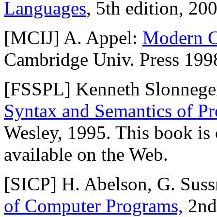
Languages
, 5th edition, 2
[MCIJ] A. Appel:
Modern C
Cambridge Univ. Press 199
[FSSPL] Kenneth Slonneger
Syntax and Semantics of 
Wesley, 1995. This book is c
available on the Web.
[SICP] H. Abelson, G. Sus
of Computer Programs,
2nd 