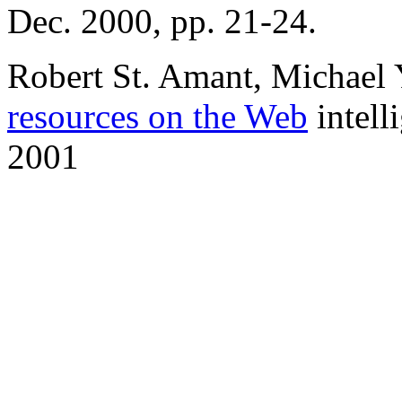
Dec. 2000, pp. 21-24.
Robert St. Amant, Michael
resources on the Web
intell
2001