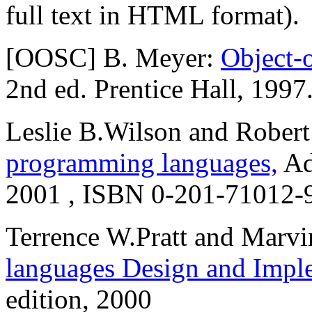
full text in HTML format).
[OOSC] B. Meyer:
Object-
2nd ed. Prentice Hall, 1997
Leslie B.Wilson and Rober
programming languages,
Ad
2001 , ISBN 0-201-71012-
Terrence W.Pratt and Marvi
languages Design and Impl
edition, 2000