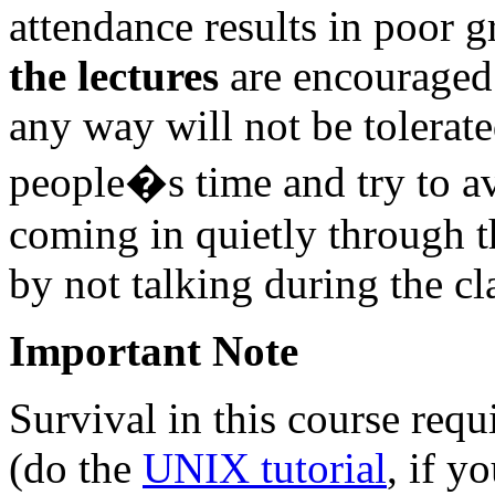
attendance results in poor 
the lectures
are encouraged 
any way will not be tolerate
people�s time and try to av
coming in quietly through th
by not talking during the cl
Important Note
Survival in this course req
(do the
UNIX tutorial
, if y