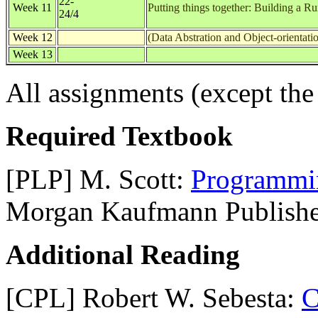
22-
Week 11
Putting things together: Building a 
24/4
Week 12
(Data Abstration and Object-orientati
Week 13
All assignments (except the 
Required Textbook
[PLP] M. Scott:
Programmi
Morgan Kaufmann Publishe
Additional Reading
[CPL] Robert W. Sebesta:
C