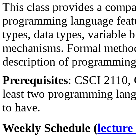
This class provides a compa
programming language featu
types, data types, variable
mechanisms. Formal methods
description of programming
Prerequisites
: CSCI 2110, 
least two programming lan
to have.
Weekly Schedule (
lecture 