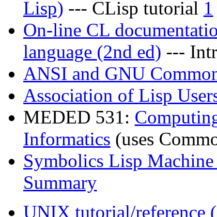
Lisp)
--- CLisp tutorial
1
On-line CL documentati
language (2nd ed)
--- Int
ANSI and GNU Common
Association of Lisp User
MEDED 531:
Computing
Informatics
(uses Common 
Symbolics Lisp Machin
Summary
UNIX tutorial/reference 