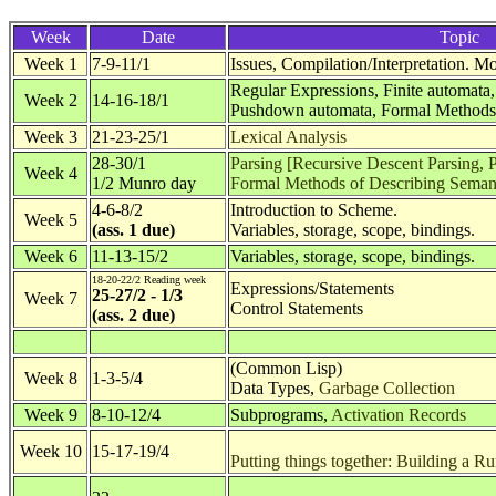
Week
Date
Topic
Week 1
7-9-11/1
Issues, Compilation/Interpretation. 
Regular Expressions, Finite automata
Week 2
14-16-18/1
Pushdown automata, Formal Methods 
Week 3
21-23-25/1
Lexical Analysis
28-30/1
Parsing [Recursive Descent Parsing, P
Week 4
1/2 Munro day
Formal Methods of Describing Seman
4-6-8/2
Introduction to Scheme.
Week 5
(ass. 1 due)
Variables, storage, scope, bindings.
Week 6
11-13-15/2
Variables, storage, scope, bindings.
18-20-22/2 Reading week
Expressions/Statements
25-27/2 - 1/3
Week 7
Control Statements
(ass. 2 due)
(Common Lisp)
Week 8
1-3-5/4
Data Types,
Garbage Collection
Week 9
8-10-12/4
Subprograms,
Activation Records
Week 10
15-17-19/4
Putting things together: Building a 