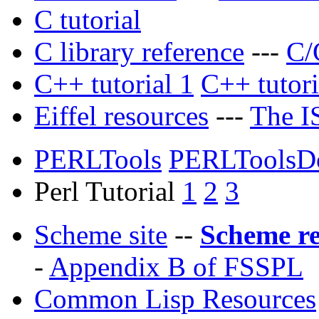
C tutorial
C library reference
---
C/
C++ tutorial 1
C++ tutori
Eiffel resources
---
The IS
PERLTools
PERLToolsD
Perl Tutorial
1
2
3
Scheme site
--
Scheme r
-
Appendix B of FSSPL
Common Lisp Resources