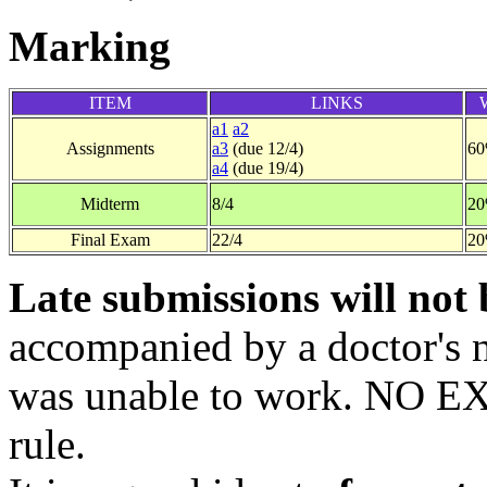
Marking
ITEM
LINKS
a1
a2
Assignments
a3
(due 12/4)
6
a4
(due 19/4)
Midterm
8/4
2
Final Exam
22/4
2
Late submissions will not 
accompanied by a doctor's n
was unable to work. NO E
rule.