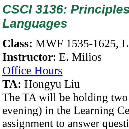
CSCI 3136: Principle
Languages
Class:
MWF 1535-1625, 
Instructor
: E. Milios
Office Hours
TA:
Hongyu Liu
The TA will be holding two 
evening) in the Learning Ce
assignment to answer quest