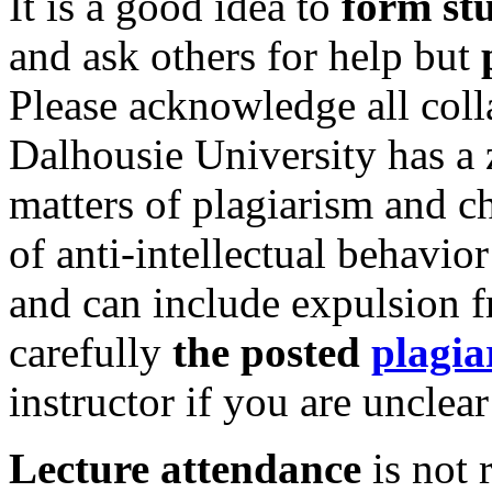
It is a good idea to
form st
and ask others for help but
Please acknowledge all coll
Dalhousie University has a z
matters of plagiarism and 
of anti-intellectual behavio
and can include expulsion f
carefully
the posted
plagia
instructor if you are unclea
Lecture attendance
is not 