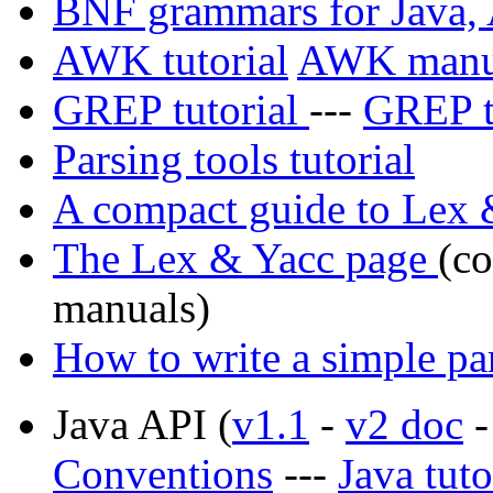
BNF grammars for Java,
AWK tutorial
AWK manu
GREP tutorial
---
GREP t
Parsing tools tutorial
A compact guide to Lex 
The Lex & Yacc page
(co
manuals)
How to write a simple pa
Java API (
v1.1
-
v2 doc
Conventions
---
Java tuto