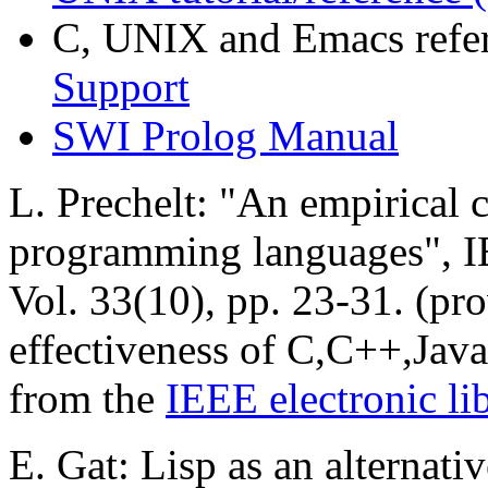
C, UNIX and Emacs refe
Support
SWI Prolog Manual
L. Prechelt: "An empirical 
programming languages", I
Vol. 33(10), pp. 23-31. (pro
effectiveness of C,C++,Java
from the
IEEE electronic li
E. Gat: Lisp as an alternati