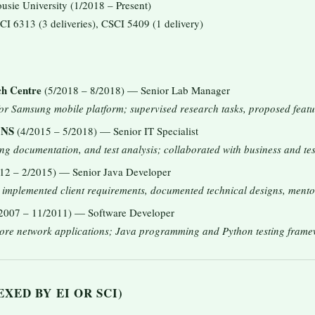
sie University (1/2018 – Present)
CI 6313 (3 deliveries), CSCI 5409 (1 delivery)
ch Centre
(5/2018 – 8/2018) — Senior Lab Manager
for Samsung mobile platform; supervised research tasks, proposed featu
 NS
(4/2015 – 5/2018) — Senior IT Specialist
ng documentation, and test analysis; collaborated with business and tes
12 – 2/2015) — Senior Java Developer
; implemented client requirements, documented technical designs, ment
2007 – 11/2011) — Software Developer
ore network applications; Java programming and Python testing frame
XED BY EI OR SCI)