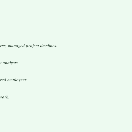
res, managed project timelines.
t analysts.
ored employees.
work.