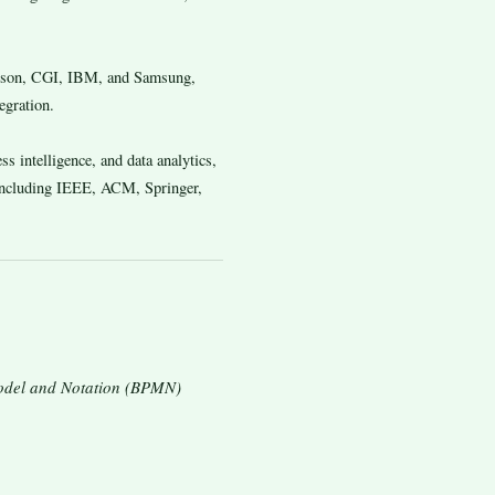
icsson, CGI, IBM, and Samsung,
egration.
s intelligence, and data analytics,
 including IEEE, ACM, Springer,
Model and Notation (BPMN)