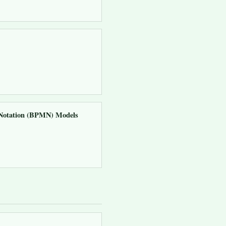
d Notation (BPMN) Models