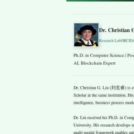
Dr. Christian 
Research Lab
ORCID
Ph.D. in Computer Science | Post
AI, Blockchain Expert
Dr. Christian G. Liu (刘玄睿) is a p
Scholar at the same institution. His
intelligence, business process mode
Dr. Liu received his Ph.D. in Com
University. His research develops 
multi-modal framework enables aut