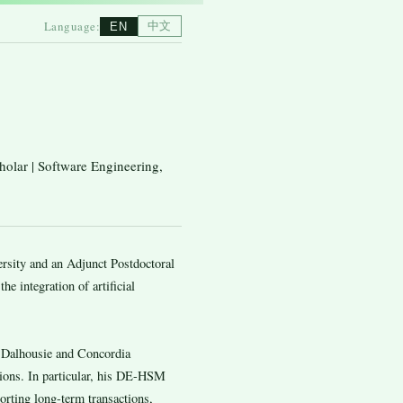
Language:
中文
EN
holar | Software Engineering,
rsity and an Adjunct Postdoctoral
he integration of artificial
h Dalhousie and Concordia
tions. In particular, his DE-HSM
rting long-term transactions,