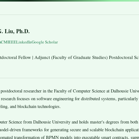
G. Liu, Ph.D.
ACM
IEEE
LinkedIn
Google Scholar
doctoral Fellow | Adjunct (Faculty of Graduate Studies) Postdoctoral Sc
ostdoctoral researcher in the Faculty of Computer Science at Dalhousie Unive
 research focuses on software engineering for distributed systems, particularly t
ling, and blockchain technologies.
puter Science from Dalhousie University and holds master's degrees from bot
model-driven frameworks for generating secure and scalable blockchain applica
omated transformation of BPMN models into executable smart contracts, suppo