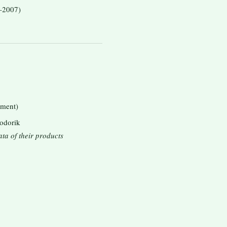
–2007)
tment)
Bodorik
ata of their products