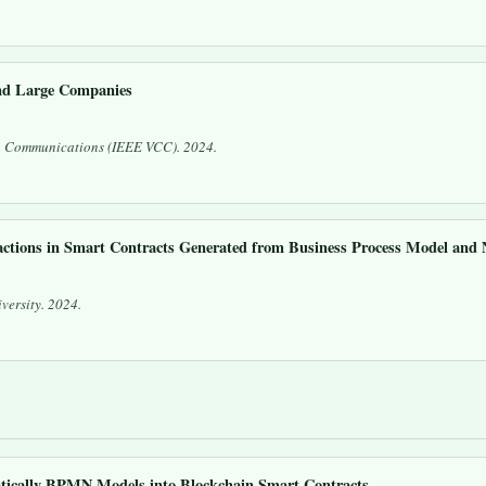
nd Large Companies
n Communications (IEEE VCC)
. 2024.
ctions in Smart Contracts Generated from Business Process Model an
versity. 2024.
ically BPMN Models into Blockchain Smart Contracts