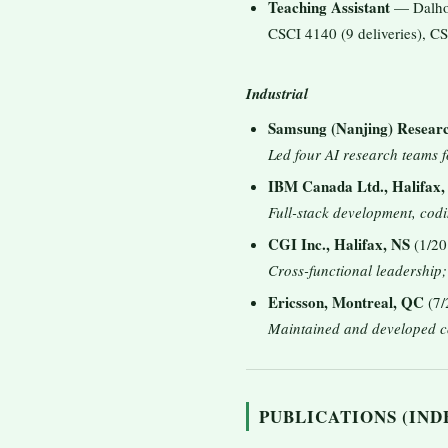
Teaching Assistant
— Dalhou
CSCI 4140 (9 deliveries), CS
Industrial
Samsung (Nanjing) Resear
Led four AI research teams 
IBM Canada Ltd., Halifax,
Full-stack development, codi
CGI Inc., Halifax, NS
(1/20
Cross-functional leadership
Ericsson, Montreal, QC
(7/
Maintained and developed c
PUBLICATIONS (INDE