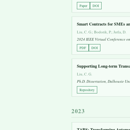
Paper
DOI
Smart Contracts for SMEs a
Liu, C. G.; Bodorik, P.; Jutla, D.
2024 IEEE Virtual Conference o
PDF
DOI
Supporting Long-term Transa
Liu, C. G.
Ph.D. Dissertation, Dalhousie Uni
Repository
2023
TABS: Transforming Automat