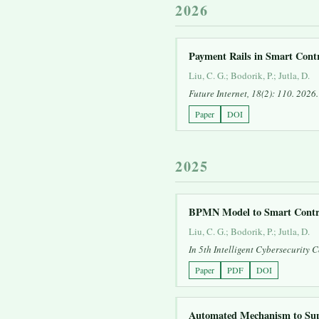
2026
Payment Rails in Smart Cont
Liu, C. G.; Bodorik, P.; Jutla, D.
Future Internet
, 18(2): 110. 2026.
Paper
DOI
2025
BPMN Model to Smart Contra
Liu, C. G.; Bodorik, P.; Jutla, D.
In
5th Intelligent Cybersecurity
Paper
PDF
DOI
Automated Mechanism to Supp