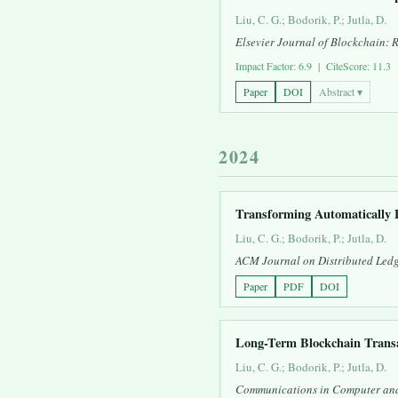
Liu, C. G.; Bodorik, P.; Jutla, D.
Elsevier Journal of Blockchain: 
Impact Factor: 6.9 | CiteScore: 11.3
Paper
DOI
Abstract ▾
2024
Transforming Automatically 
Liu, C. G.; Bodorik, P.; Jutla, D.
ACM Journal on Distributed Ledg
Paper
PDF
DOI
Long-Term Blockchain Transa
Liu, C. G.; Bodorik, P.; Jutla, D.
Communications in Computer and