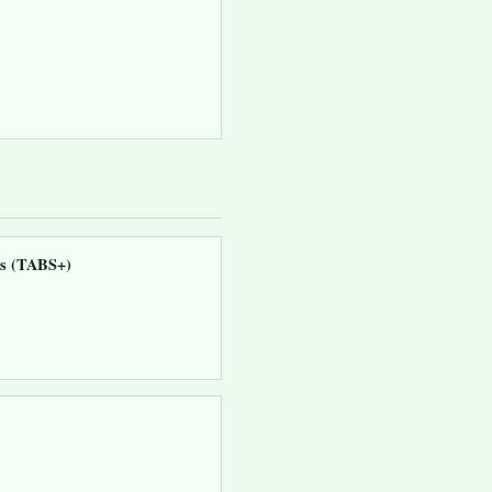
ns (TABS+)