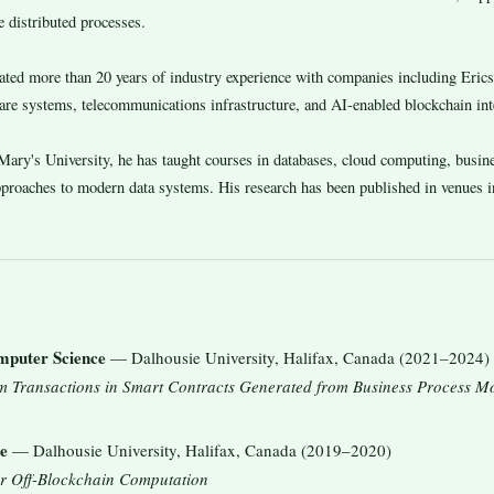
 distributed processes.
lated more than 20 years of industry experience with companies including Er
ware systems, telecommunications infrastructure, and AI-enabled blockchain int
ary's University, he has taught courses in databases, cloud computing, busines
approaches to modern data systems. His research has been published in venues
mputer Science
— Dalhousie University, Halifax, Canada (2021–2024)
m Transactions in Smart Contracts Generated from Business Process 
e
— Dalhousie University, Halifax, Canada (2019–2020)
r Off-Blockchain Computation