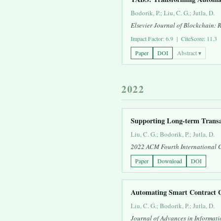
Bodorik, P.; Liu, C. G.; Jutla, D.
Elsevier Journal of Blockchain: 
Impact Factor: 6.9 | CiteScore: 11.3
Paper
DOI
Abstract ▾
2022
Supporting Long-term Transa
Liu, C. G.; Bodorik, P.; Jutla, D.
2022 ACM Fourth International 
Paper
Download
DOI
Automating Smart Contract G
Liu, C. G.; Bodorik, P.; Jutla, D.
Journal of Advances in Informati