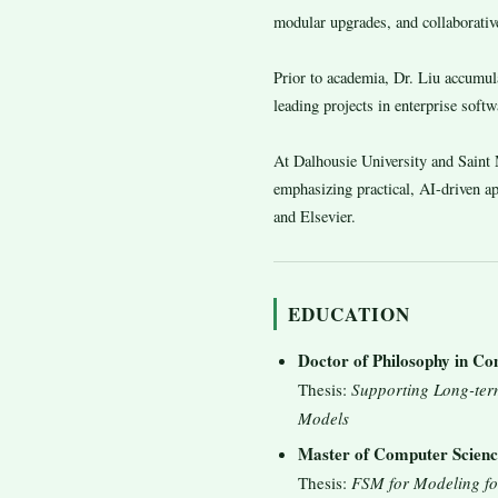
modular upgrades, and collaborative
Prior to academia, Dr. Liu accumu
leading projects in enterprise soft
At Dalhousie University and Saint M
emphasizing practical, AI-driven 
and Elsevier.
EDUCATION
Doctor of Philosophy in Co
Thesis:
Supporting Long-ter
Models
Master of Computer Scienc
Thesis:
FSM for Modeling fo