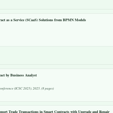
ract as a Service (SCaaS) Solutions from BPMN Models
ct by Business Analyst
 Conference (ICSC 2025)
. 2025. (8 pages)
ort Trade Transactions in Smart Contracts with Upgrade and Repair