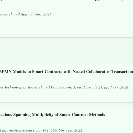
Research and Applications
. 2025.
BPMN Models to Smart Contracts with Nested Collaborative Transactio
er Technologies: Research and Practice
, vol. 3, no. 3, article 21, pp. 1–37. 2024.
ctions Spanning Multiplicity of Smart Contract Methods
 Information Science
, pp. 141–155. Springer. 2024.