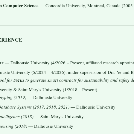
in Computer Science
— Concordia University, Montreal, Canada (2005
ERIENCE
ar
— Dalhousie University (4/2026 – Present, affiliated research appoin
sie University (5/2024 – 4/2026), under supervision of Drs. Ye and 
ool for SMEs to generate smart contracts for sustainability and safety d
rsity & Saint Mary's University (1/2018 – Present)
typing (2019)
— Dalhousie University
atabase Systems (2017, 2018, 2021)
— Dalhousie University
telligence (2018)
— Saint Mary's University
ousing (2018)
— Dalhousie University