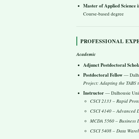
Master of Applied Science 
Course-based degree
PROFESSIONAL EXP
Academic
Adjunct Postdoctoral Schol
Postdoctoral Fellow
— Dalhou
Project: Adapting the TABS t
Instructor
— Dalhousie Unive
CSCI 2133 – Rapid Proto
CSCI 4140 – Advanced D
MCDA 5560 – Business In
CSCI 5408 – Data Wareh