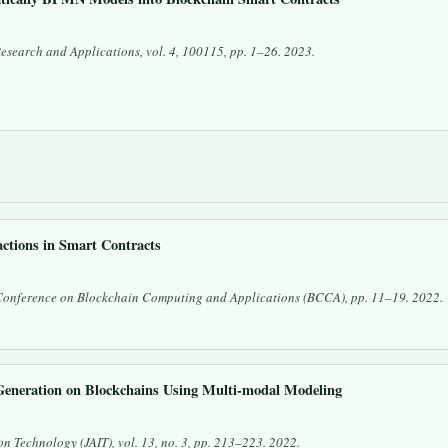
Research and Applications
, vol. 4, 100115, pp. 1–26. 2023.
ctions in Smart Contracts
Conference on Blockchain Computing and Applications (BCCA)
, pp. 11–19. 2022.
eneration on Blockchains Using Multi-modal Modeling
on Technology (JAIT)
, vol. 13, no. 3, pp. 213–223. 2022.